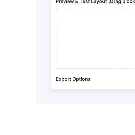
Preview & Test Layout (Drag block
Export Options