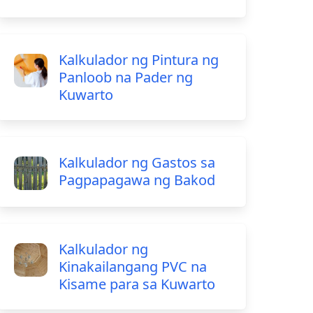
Kalkulador ng Pintura ng
Panloob na Pader ng
Kuwarto
Kalkulador ng Gastos sa
Pagpapagawa ng Bakod
Kalkulador ng
Kinakailangang PVC na
Kisame para sa Kuwarto