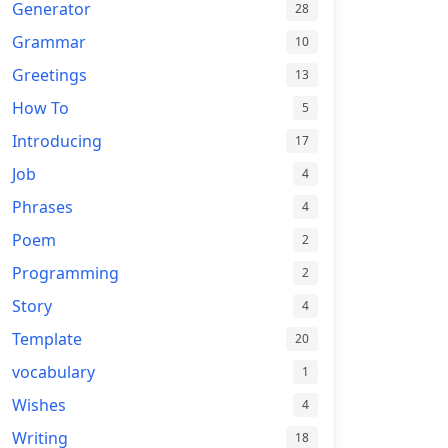
Generator
28
Grammar
10
Greetings
13
How To
5
Introducing
17
Job
4
Phrases
4
Poem
2
Programming
2
Story
4
Template
20
vocabulary
1
Wishes
4
Writing
18