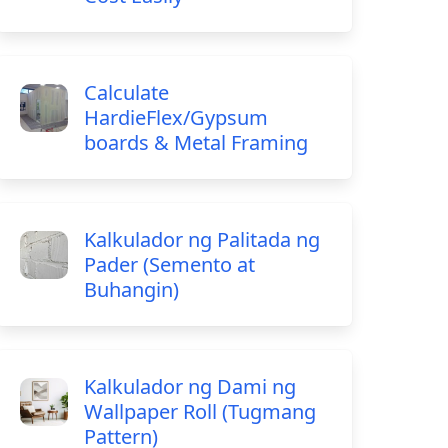
Calculate
HardieFlex/Gypsum
boards & Metal Framing
Kalkulador ng Palitada ng
Pader (Semento at
Buhangin)
Kalkulador ng Dami ng
Wallpaper Roll (Tugmang
Pattern)