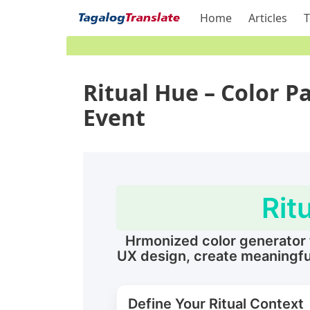
Home
Articles
T
Ritual Hue – Color Pa
Event
Rit
Hrmonized color generator th
UX design, create meaningful
Define Your Ritual Context