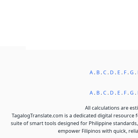
A
.
B
.
C
.
D
.
E
.
F
.
G
.
A
.
B
.
C
.
D
.
E
.
F
.
G
.
All calculations are est
TagalogTranslate.com is a dedicated digital resource 
suite of smart tools designed for Philippine standards,
empower Filipinos with quick, reli