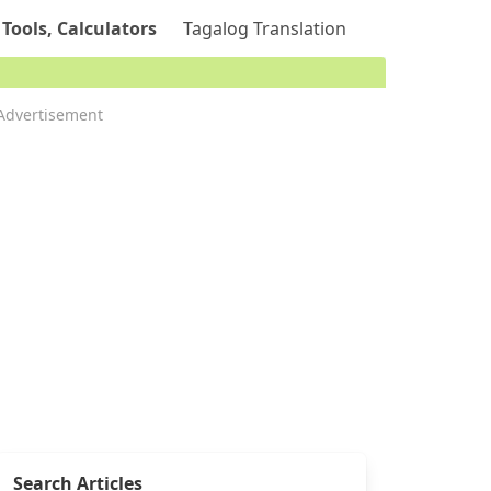
 Tools, Calculators
Tagalog Translation
Advertisement
Search Articles