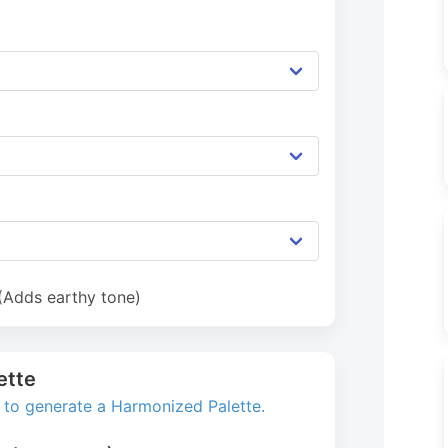
 (Adds earthy tone)
ette
s to generate a Harmonized Palette.