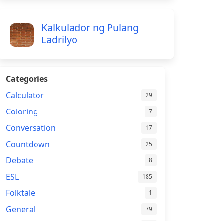
Kalkulador ng Pulang
Ladrilyo
Categories
Calculator
29
Coloring
7
Conversation
17
Countdown
25
Debate
8
ESL
185
Folktale
1
General
79