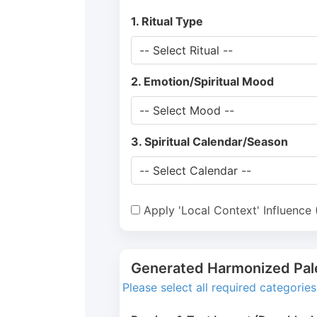
1. Ritual Type
2. Emotion/Spiritual Mood
3. Spiritual Calendar/Season
Apply 'Local Context' Influence
Generated Harmonized Pal
Please select all required categorie