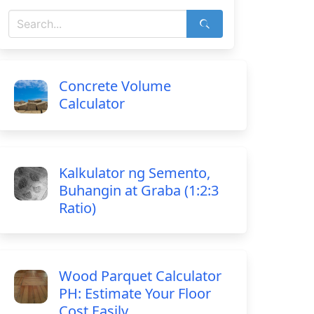
Concrete Volume
Calculator
Kalkulator ng Semento,
Buhangin at Graba (1:2:3
Ratio)
Wood Parquet Calculator
PH: Estimate Your Floor
Cost Easily