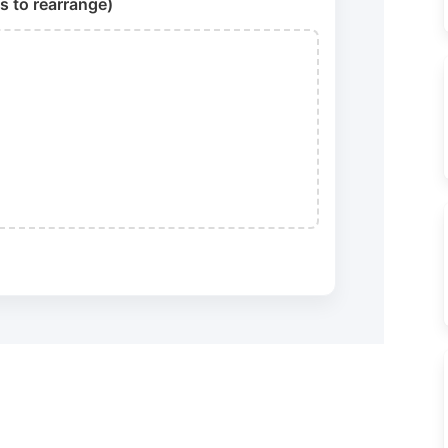
s to rearrange)