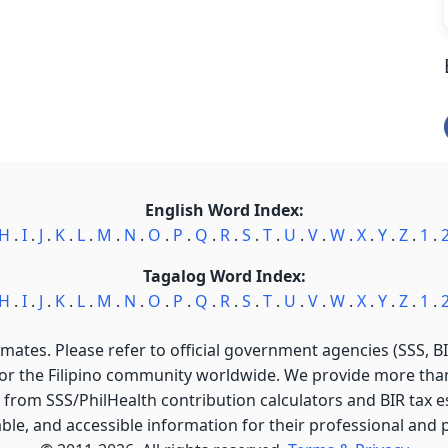
English Word Index:
H
.
I
.
J
.
K
.
L
.
M
.
N
.
O
.
P
.
Q
.
R
.
S
.
T
.
U
.
V
.
W
.
X
.
Y
.
Z
.
1
.
Tagalog Word Index:
H
.
I
.
J
.
K
.
L
.
M
.
N
.
O
.
P
.
Q
.
R
.
S
.
T
.
U
.
V
.
W
.
X
.
Y
.
Z
.
1
.
imates. Please refer to official government agencies (SSS, BIR
for the Filipino community worldwide. We provide more than 
 from SSS/PhilHealth contribution calculators and BIR tax est
able, and accessible information for their professional and