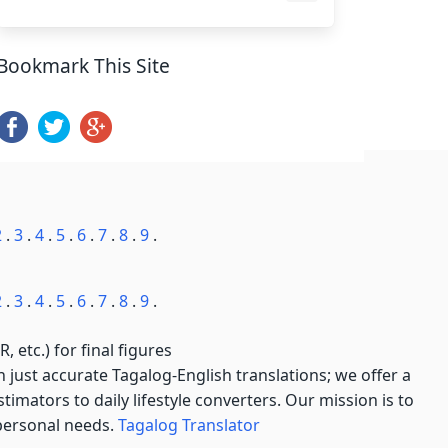
Bookmark This Site
2
.
3
.
4
.
5
.
6
.
7
.
8
.
9
.
2
.
3
.
4
.
5
.
6
.
7
.
8
.
9
.
, etc.) for final figures
just accurate Tagalog-English translations; we offer a
imators to daily lifestyle converters. Our mission is to
 personal needs.
Tagalog Translator