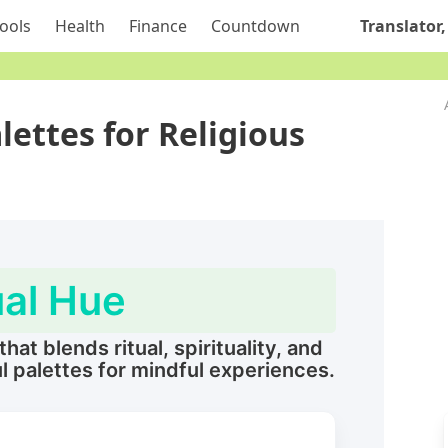
ools
Health
Finance
Countdown
Translator,
lettes for Religious
ual Hue
at blends ritual, spirituality, and
 palettes for mindful experiences.